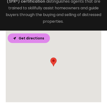
(SFR®) certification
distinguishes agents that are
trained to skillfully assist homeowners and guide
buyers through the buying and selling of distressed
properties.
Get directions