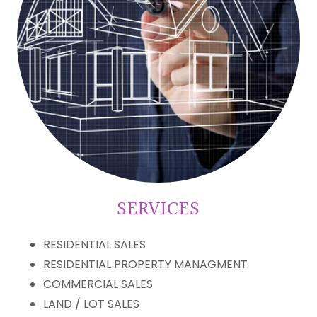
SERVICES
RESIDENTIAL SALES
RESIDENTIAL PROPERTY MANAGMENT
COMMERCIAL SALES
LAND / LOT SALES