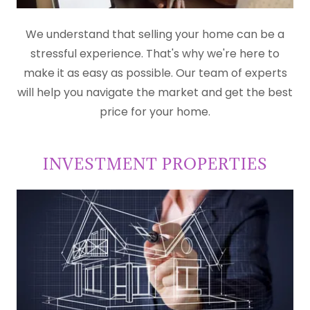
We understand that selling your home can be a
stressful experience. That's why we're here to
make it as easy as possible. Our team of experts
will help you navigate the market and get the best
price for your home.
INVESTMENT PROPERTIES