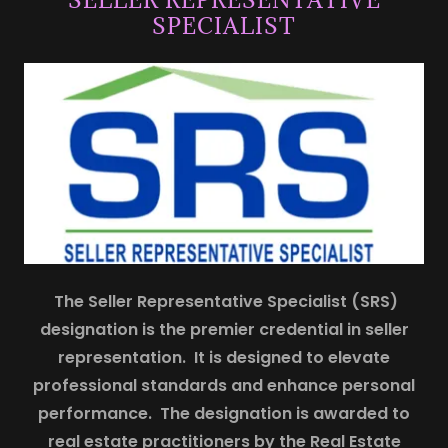
SPECIALIST
The Seller Representative Specialist (SRS)
designation is the premier credential in seller
representation. It is designed to elevate
professional standards and enhance personal
performance. The designation is awarded to
real estate practitioners by the Real Estate