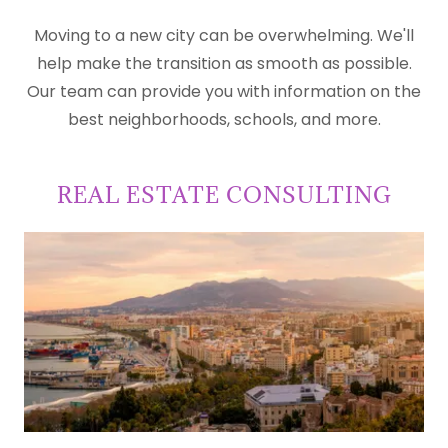
Moving to a new city can be overwhelming. We'll
help make the transition as smooth as possible.
Our team can provide you with information on the
best neighborhoods, schools, and more.
REAL ESTATE CONSULTING