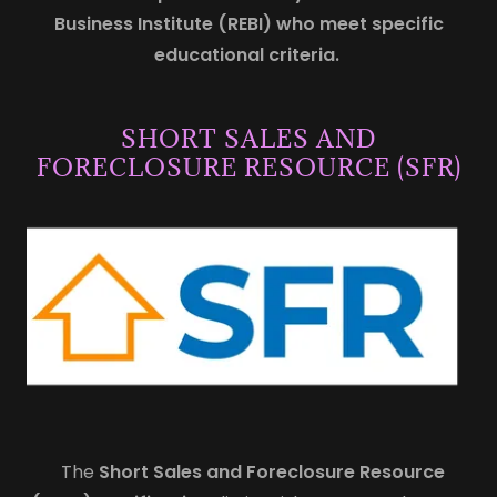
Business Institute (REBI) who meet specific
educational criteria.
SHORT SALES AND
FORECLOSURE RESOURCE (SFR)
The
Short Sales and Foreclosure Resource