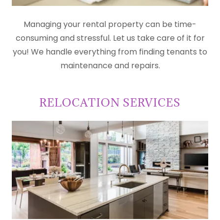
Managing your rental property can be time-
consuming and stressful. Let us take care of it for
you! We handle everything from finding tenants to
maintenance and repairs.
RELOCATION SERVICES