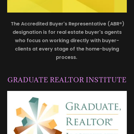
The Accredited Buyer's Representative (ABR®)
designation is for real estate buyer's agents
who focus on working directly with buyer-
clients at every stage of the home-buying
process.
GRADUATE REALTOR INSTITUTE