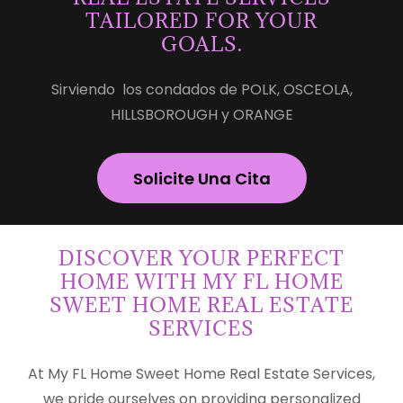
TAILORED FOR YOUR
GOALS.
Sirviendo los condados de POLK, OSCEOLA,
HILLSBOROUGH y ORANGE
Solicite Una Cita
DISCOVER YOUR PERFECT
HOME WITH MY FL HOME
SWEET HOME REAL ESTATE
SERVICES
At My FL Home Sweet Home Real Estate Services,
we pride ourselves on providing personalized