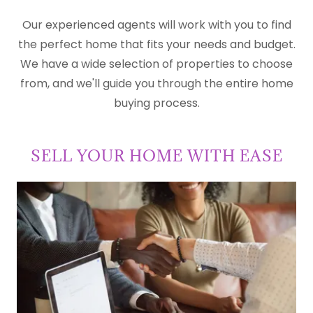
Our experienced agents will work with you to find
the perfect home that fits your needs and budget.
We have a wide selection of properties to choose
from, and we'll guide you through the entire home
buying process.
SELL YOUR HOME WITH EASE