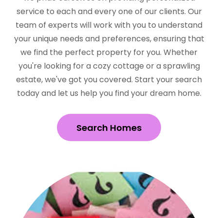
service to each and every one of our clients. Our
team of experts will work with you to understand
your unique needs and preferences, ensuring that
we find the perfect property for you. Whether
you're looking for a cozy cottage or a sprawling
estate, we've got you covered. Start your search
today and let us help you find your dream home.
Search Homes