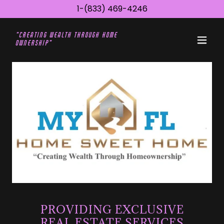
1-(833) 469-4246
"Creating wealth through Home
ownership"
PROVIDING EXCLUSIVE
REAL ESTATE SERVICES