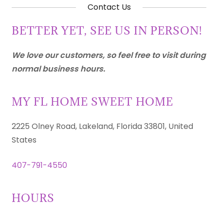
Contact Us
BETTER YET, SEE US IN PERSON!
We love our customers, so feel free to visit during
normal business hours.
MY FL HOME SWEET HOME
2225 Olney Road, Lakeland, Florida 33801, United
States
407-791-4550
HOURS