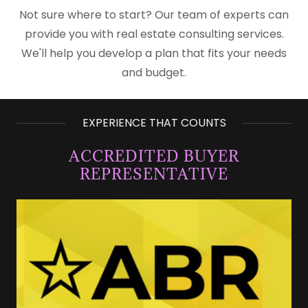
Not sure where to start? Our team of experts can
provide you with real estate consulting services.
We'll help you develop a plan that fits your needs
and budget.
EXPERIENCE THAT COUNTS
ACCREDITED BUYER
REPRESENTATIVE