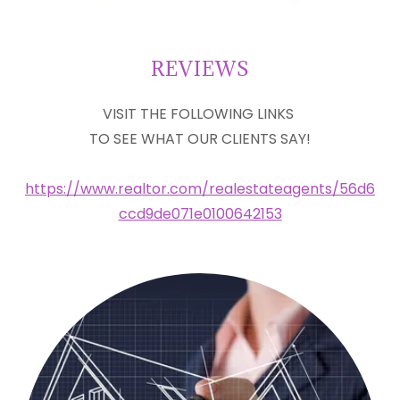
REVIEWS
VISIT THE FOLLOWING LINKS
TO SEE WHAT OUR CLIENTS SAY!
https://www.realtor.com/realestateagents/56d6
ccd9de071e0100642153