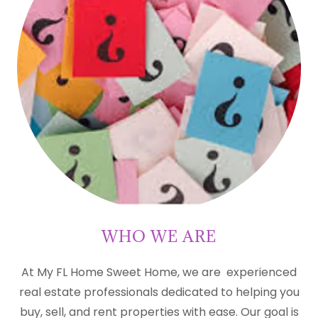
WHO WE ARE
At My FL Home Sweet Home, we are experienced
real estate professionals dedicated to helping you
buy, sell, and rent properties with ease. Our goal is