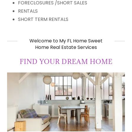
FORECLOSURES /SHORT SALES
RENTALS
SHORT TERM RENTALS
Welcome to My FL Home Sweet
Home Real Estate Services
FIND YOUR DREAM HOME