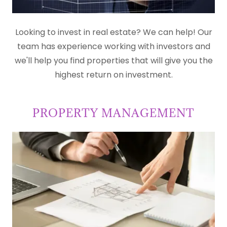
Looking to invest in real estate? We can help! Our
team has experience working with investors and
we'll help you find properties that will give you the
highest return on investment.
PROPERTY MANAGEMENT