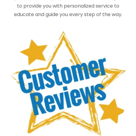
to provide you with personalized service to
educate and guide you every step of the way.