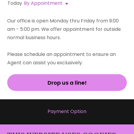
Today
By Appointment
Our office is open Monday thru Friday from 9:00
am - 5:00 pm. We offer appointment for outside
normal business hours.
Please schedule an appointment to ensure an
Agent can assist you exclusively.
Drop us a line!
Payment Option
https://cash.app/pay/link/eiekrojf