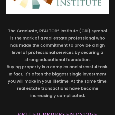
The Graduate, REALTOR® Institute (GRI) symbol
is the mark of a real estate professional who
has made the commitment to provide a high
level of professional services by securing a
strong educational foundation.
Buying property is a complex and stressful task.
In fact, it's often the biggest single investment
you will make in your lifetime. At the same time,
real estate transactions have become
increasingly complicated.
SELLER REPRESENTATIVE